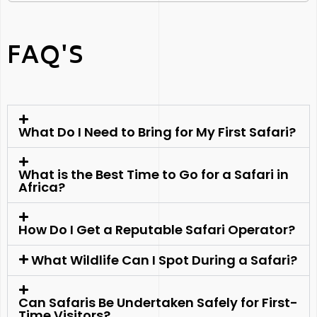
FAQ'S
What Do I Need to Bring for My First Safari?
What is the Best Time to Go for a Safari in
Africa?
How Do I Get a Reputable Safari Operator?
What Wildlife Can I Spot During a Safari?
Can Safaris Be Undertaken Safely for First-
Time Visitors?