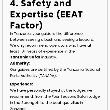
4. Safety and
Expertise (EEAT
Factor)
In Tanzania, your guide is the difference
between seeing a bush and seeing a leopard.
We only recommend operators who have at
least 10+ years of experience in the
Tanzania Safari
industry.
Authority:
Our guides are certified by the Tanzania National
Parks Authority (TANAPA).
Experience:
We have personally stayed at the lodges we
recommend, from the Four Seasons Safari Lodge
in the Serengeti to the boutique villas in
Zanzibar.