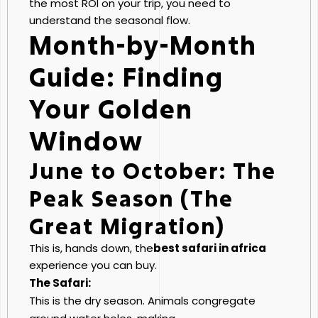
the most ROI on your trip, you need to
understand the seasonal flow.
Month-by-Month
Guide: Finding
Your Golden
Window
June to October: The
Peak Season (The
Great Migration)
This is, hands down, the
best safari in africa
experience you can buy.
The Safari:
This is the dry season. Animals congregate