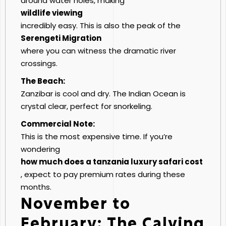
around water holes, making
wildlife viewing
incredibly easy. This is also the peak of the
Serengeti Migration
where you can witness the dramatic river
crossings.
The Beach:
Zanzibar is cool and dry. The Indian Ocean is
crystal clear, perfect for snorkeling.
Commercial Note:
This is the most expensive time. If you’re
wondering
how much does a tanzania luxury safari cost
, expect to pay premium rates during these
months.
November to
February: The Calving