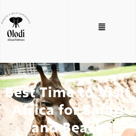
Best Time to Visit
Africa for Safari
and Beach