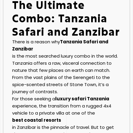
The Ultimate
Combo: Tanzania
Safari and Zanzibar
There is a reason why
Tanzania Safari and
Zanzibar
is the most searched luxury combo in the world.
Tanzania offers a raw, visceral connection to
nature that few places on earth can match.
From the vast plains of the Serengeti to the
spice-scented streets of Stone Town, it’s a
journey of contrasts.
For those seeking a
luxury safari Tanzania
experience, the transition from a rugged 4x4
vehicle to a private villa at one of the
best coastal resorts
in Zanzibar is the pinnacle of travel. But to get