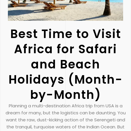
Best Time to Visit
Africa for Safari
and Beach
Holidays (Month-
by-Month)
Planning a multi-destination Africa trip from USA is a
dream for many, but the logistics can be daunting. You
want the raw, dust-kicking action of the Serengeti and
the tranquil, turquoise waters of the Indian Ocean. But