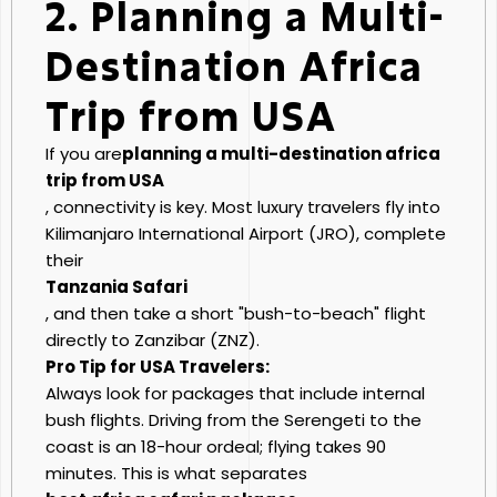
2. Planning a Multi-
Destination Africa
Trip from USA
If you are
planning a multi-destination africa
trip from USA
, connectivity is key. Most luxury travelers fly into
Kilimanjaro International Airport (JRO), complete
their
Tanzania Safari
, and then take a short "bush-to-beach" flight
directly to Zanzibar (ZNZ).
Pro Tip for USA Travelers:
Always look for packages that include internal
bush flights. Driving from the Serengeti to the
coast is an 18-hour ordeal; flying takes 90
minutes. This is what separates