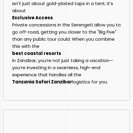
isn't just about gold-plated taps in a tent; it’s
about
Exclusive Access
.
Private concessions in the Serengeti allow you to
go off-road, getting you closer to the "Big Five"
than any public tour could. When you combine
this with the
best coastal resorts
in Zanzibar, you’re not just taking a vacation—
you’re investing in a seamless, high-end
experience that handles all the
Tanzania Safari Zanzibar
logistics for you.