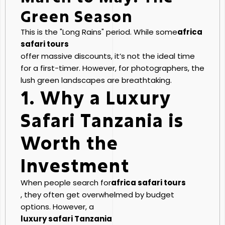
Green Season
This is the "Long Rains" period. While some
africa
safari tours
offer massive discounts, it’s not the ideal time
for a first-timer. However, for photographers, the
lush green landscapes are breathtaking.
1. Why a Luxury
Safari Tanzania is
Worth the
Investment
When people search for
africa safari tours
, they often get overwhelmed by budget
options. However, a
luxury safari Tanzania