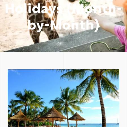
Holidays (Month-
by-Month)