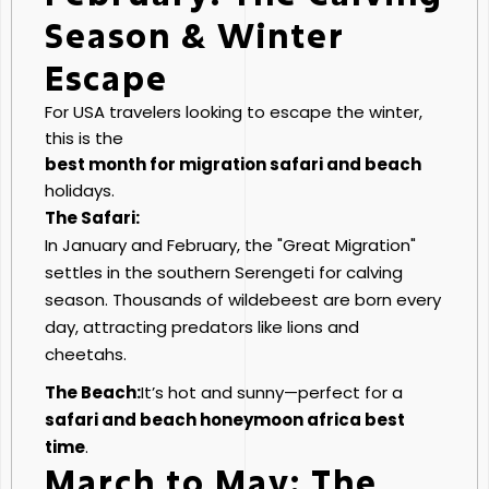
Season & Winter
Escape
For USA travelers looking to escape the winter,
this is the
best month for migration safari and beach
holidays.
The Safari:
In January and February, the "Great Migration"
settles in the southern Serengeti for calving
season. Thousands of wildebeest are born every
day, attracting predators like lions and
cheetahs.
The Beach:
It’s hot and sunny—perfect for a
safari and beach honeymoon africa best
time
.
March to May: The