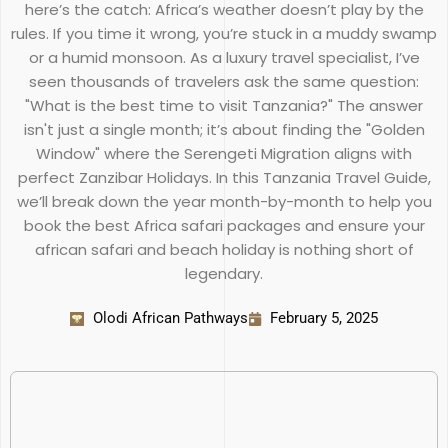
here’s the catch: Africa’s weather doesn’t play by the
rules. If you time it wrong, you’re stuck in a muddy swamp
or a humid monsoon. As a luxury travel specialist, I’ve
seen thousands of travelers ask the same question:
"What is the best time to visit Tanzania?" The answer
isn't just a single month; it’s about finding the "Golden
Window" where the Serengeti Migration aligns with
perfect Zanzibar Holidays. In this Tanzania Travel Guide,
we’ll break down the year month-by-month to help you
book the best Africa safari packages and ensure your
african safari and beach holiday is nothing short of
legendary.
Olodi African Pathways
February 5, 2025