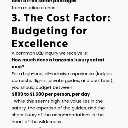
best africa safari packages
from mediocre ones.
3. The Cost Factor:
Budgeting for
Excellence
A common B2B inquiry we receive is:
How much does a tanzania luxury safari
cost?
For a high-end, all-inclusive experience (lodges,
domestic flights, private guides, and park fees),
you should budget between
$800 to $1,500 per person, per day
. While this seems high, the value lies in the
safety, the expertise of the guides, and the
sheer luxury of the accommodations in the
heart of the wilderness.