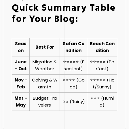
Quick Summary Table
for Your Blog:
Seas
Safari Co
Beach Con
Best For
on
ndition
dition
June
Migration &
⭐⭐⭐⭐⭐ (E
⭐⭐⭐⭐⭐ (Pe
- Oct
Weather
xcellent)
rfect)
Nov -
Calving & W
⭐⭐⭐⭐ (Go
⭐⭐⭐⭐⭐ (Ho
Feb
armth
od)
t/Sunny)
Mar -
Budget Tra
⭐⭐⭐ (Humi
⭐⭐ (Rainy)
May
velers
d)