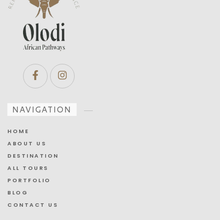
NAVIGATION
HOME
ABOUT US
DESTINATION
ALL TOURS
PORTFOLIO
BLOG
CONTACT US