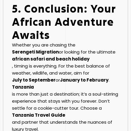
5. Conclusion: Your
African Adventure
Awaits
Whether you are chasing the
Serengeti Migration
or looking for the ultimate
african safari and beach holiday
, timing is everything. For the best balance of
weather, wildlife, and water, aim for
July to September
or
January to February
.
Tanzania
is more than just a destination; it’s a soul-stirring
experience that stays with you forever. Don’t
settle for a cookie-cutter tour. Choose a
Tanzania Travel Guide
and partner that understands the nuances of
luxury travel.