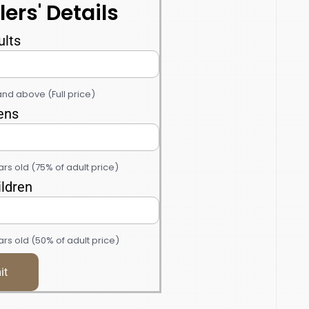
lers' Details
ults
and above (Full price)
ens
ars old (75% of adult price)
ildren
rs old (50% of adult price)