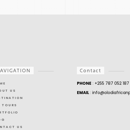
AVIGATION
Contact
PHONE
:
+255 787 052 187
ME
OUT US
EMAIL
:
info@olodiafrica
STINATION
L TOURS
RTFOLIO
OG
NTACT US