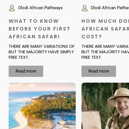
Olodi African Pathways
Olodi African Path
WHAT TO KNOW
HOW MUCH DO
BEFORE YOUR FIRST
AFRICAN SAFA
AFRICAN SAFARI
COST?
THERE ARE MANY VARIATIONS OF
THERE ARE MANY VARIA
BUT THE MAJORITY HAVE SIMPLY
BUT THE MAJORITY HAV
FREE TEXT.
FREE TEXT.
Read more
Read more