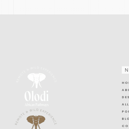
N
HO
AB
DE
AL
PO
BL
CO