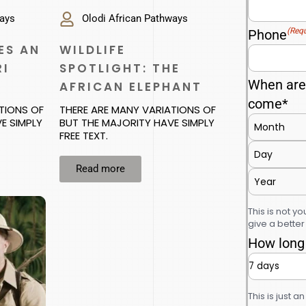
ways
Olodi African Pathways
(Requ
Phone
ES AN
WILDLIFE
RI
SPOTLIGHT: THE
When are 
AFRICAN ELEPHANT
come*
TIONS OF
THERE ARE MANY VARIATIONS OF
E SIMPLY
BUT THE MAJORITY HAVE SIMPLY
FREE TEXT.
Read more
This is not you
give a bette
How long 
This is just a