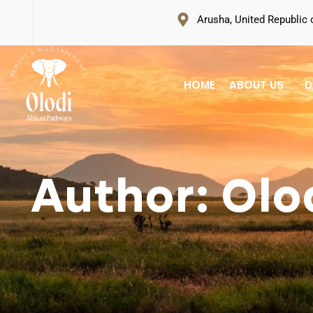
Arusha, United Republic 
HOME
ABOUT US
D
Author: Olo