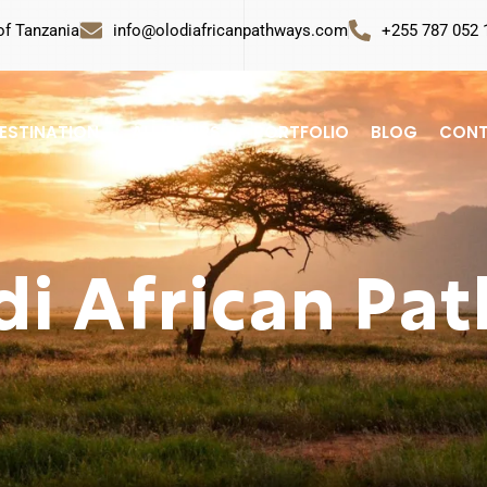
of Tanzania
info@olodiafricanpathways.com
+255 787 052 
ESTINATION
ALL TOURS
PORTFOLIO
BLOG
CONT
di African Pa