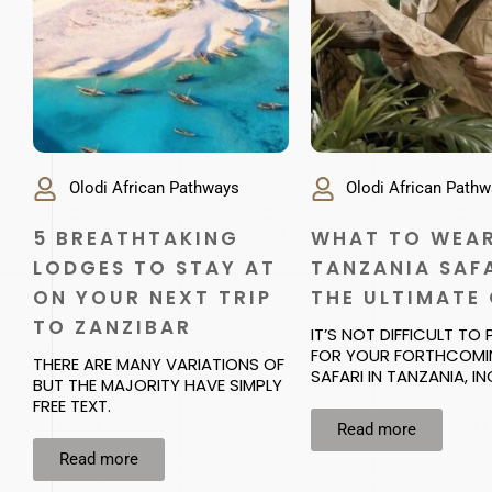
Olodi African Pathways
Olodi African Path
5 BREATHTAKING
WHAT TO WEAR
LODGES TO STAY AT
TANZANIA SAFA
ON YOUR NEXT TRIP
THE ULTIMATE
TO ZANZIBAR
IT’S NOT DIFFICULT TO
FOR YOUR FORTHCOM
THERE ARE MANY VARIATIONS OF
SAFARI IN TANZANIA, I
BUT THE MAJORITY HAVE SIMPLY
FREE TEXT.
Read more
Read more