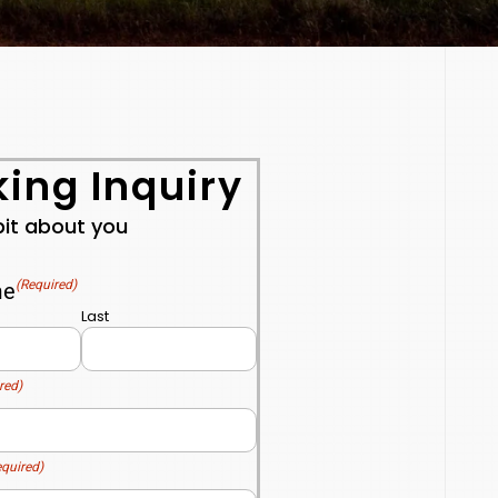
ing Inquiry
 bit about you
(Required)
me
Last
red)
equired)