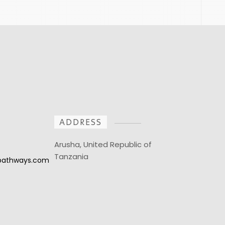
ADDRESS
Arusha, United Republic of
Tanzania
npathways.com