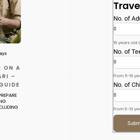
Trave
No. of Ad
15 years old 
No. of Te
ways
 ON A
RI –
From 11-15 ye
 GUIDE
No. of Ch
 PREPARE
ING
NCLUDING
From 5-10 yea