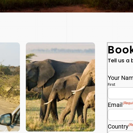
Book
Tell us a
Your Na
First
(Requi
Email
(R
Country