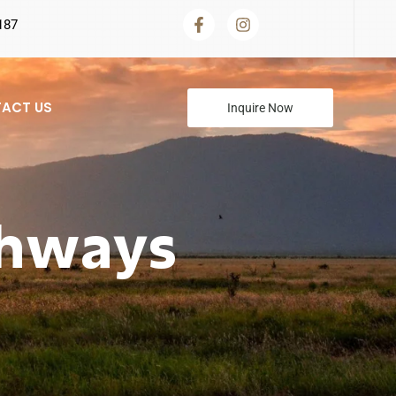
187
ACT US
Inquire Now
thways