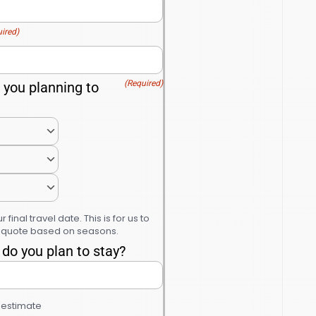
ired)
(Required)
you planning to
r final travel date. This is for us to
r quote based on seasons.
do you plan to stay?
n estimate