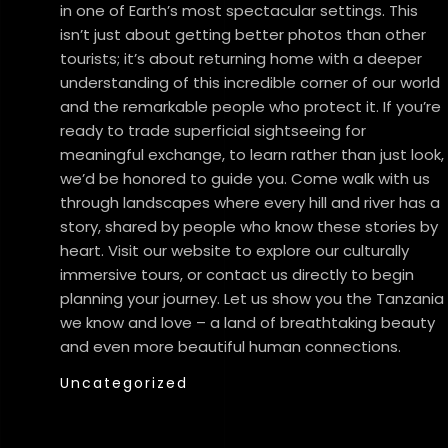
in one of Earth’s most spectacular settings. This
isn’t just about getting better photos than other
tourists; it’s about returning home with a deeper
understanding of this incredible corner of our world
and the remarkable people who protect it. If you’re
ready to trade superficial sightseeing for
meaningful exchange, to learn rather than just look,
we’d be honored to guide you. Come walk with us
through landscapes where every hill and river has a
story, shared by people who know these stories by
heart. Visit our website to explore our culturally
immersive tours, or contact us directly to begin
planning your journey. Let us show you the Tanzania
we know and love – a land of breathtaking beauty
and even more beautiful human connections.
Uncategorized