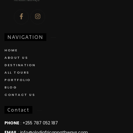
NAVIGATION
HOME
ABOUT US
DESTINATION
ALL TOURS
PORTFOLIO
BLOG
CONTACT US
Contact
PHONE
:
+255 787 052 187
EMAIL
:
info@olodiafricanpathways.com