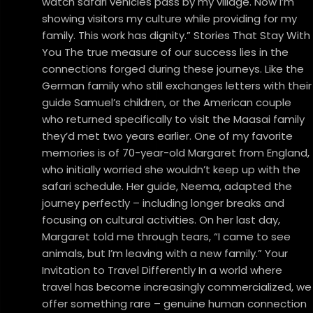
watch safari vehicles pass by my village. Now I’m
showing visitors my culture while providing for my
family. This work has dignity.” Stories That Stay With
You The true measure of our success lies in the
connections forged during these journeys. Like the
German family who still exchanges letters with their
guide Samuel’s children, or the American couple
who returned specifically to visit the Maasai family
they’d met two years earlier. One of my favorite
memories is of 70-year-old Margaret from England,
who initially worried she wouldn’t keep up with the
safari schedule. Her guide, Neema, adapted the
journey perfectly – including longer breaks and
focusing on cultural activities. On her last day,
Margaret told me through tears, “I came to see
animals, but I’m leaving with a new family.” Your
Invitation to Travel Differently In a world where
travel has become increasingly commercialized, we
offer something rare – genuine human connection