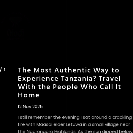
The Most Authentic Way to
Experience Tanzania? Travel
With the People Who Call It
Home
12 Nov 2025
I still remember the evening I sat around a crackling
fire with Maasai elder Letuwa in a small village near
the Ngorongoro Highlands. As the sun dipped below