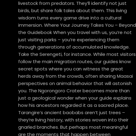
livestock from predators. They’ll identify not just
birds, but share folk tales about them. This living
wisdom turns every game drive into a cultural
immersion. Where Your Journey Takes You – Beyond
the Guidebook When you travel with us, you’re not
just visiting parks – you’re experiencing them
through generations of accumulated knowledge.
Take the Serengeti, for instance. While most visitors
follow the main migration routes, our guides know
secret spots where you can witness the great
herds away from the crowds, often sharing Maasai
perspectives on animal behavior that will astonish
you. The Ngorongoro Crater becomes more than
just a geological wonder when your guide explains
how his ancestors regarded it as a sacred place.
Tarangire’s ancient baobabs aren’t just trees –
they’re living history, with stories woven into their
gnarled branches. But perhaps most meaningful
are the moments that happen between