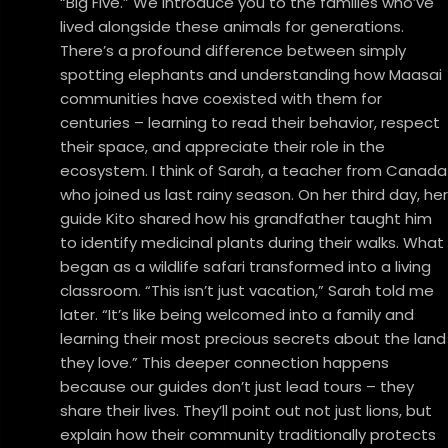
“Big Five.” We introduce you to the families who’ve
lived alongside these animals for generations.
There’s a profound difference between simply
spotting elephants and understanding how Maasai
communities have coexisted with them for
centuries – learning to read their behavior, respect
their space, and appreciate their role in the
ecosystem. I think of Sarah, a teacher from Canada
who joined us last rainy season. On her third day, her
guide Kito shared how his grandfather taught him
to identify medicinal plants during their walks. What
began as a wildlife safari transformed into a living
classroom. “This isn’t just vacation,” Sarah told me
later. “It’s like being welcomed into a family and
learning their most precious secrets about the land
they love.” This deeper connection happens
because our guides don’t just lead tours – they
share their lives. They’ll point out not just lions, but
explain how their community traditionally protects