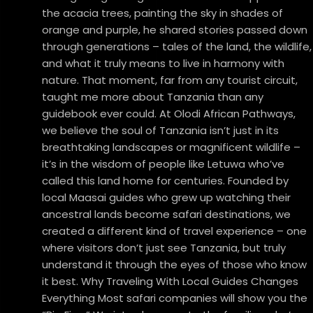
the acacia trees, painting the sky in shades of
orange and purple, he shared stories passed down
through generations – tales of the land, the wildlife,
and what it truly means to live in harmony with
nature. That moment, far from any tourist circuit,
taught me more about Tanzania than any
guidebook ever could. At Olodi African Pathways,
we believe the soul of Tanzania isn’t just in its
breathtaking landscapes or magnificent wildlife –
it’s in the wisdom of people like Letuwa who’ve
called this land home for centuries. Founded by
local Maasai guides who grew up watching their
ancestral lands become safari destinations, we
created a different kind of travel experience – one
where visitors don’t just see Tanzania, but truly
understand it through the eyes of those who know
it best. Why Traveling With Local Guides Changes
Everything Most safari companies will show you the