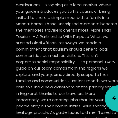
destinations – stopping at a local market where
your guide introduces you to his cousin, or being
invited to share a simple meal with a family in a
Maasai boma. These unscripted moments become
the memories travelers cherish most. More Than
Tourism – A Partnership With Purpose When we
started Olodi African Pathways, we made a
commitment that tourism should benefit local
communities as much as visitors. This isn’t
corporate social responsibility – it’s personal. Every
guide on our team comes from the regions we
explore, and your journey directly supports their
families and communities. Just last month, we were
able to fund a new classroom at the primary school
in Engikaret thanks to our travelers. More
importantly, we’re creating jobs that let young
people stay in their communities while sharing their
heritage proudly. As guide Lucas told me, “I used to