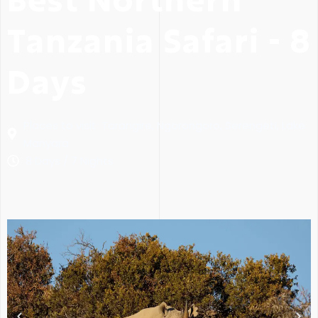
Tanzania Safari - 8
Days
Places to visit: Tarangire, Ngorongoro, Serengeti, Lake
Manyara
8 Days / 7 Nights