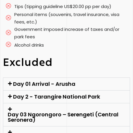
Tips (tipping guideline US$20.00 pp per day)
Personal items (souvenirs, travel insurance, visa
fees, etc.)
Government imposed increase of taxes and/or
park fees
Alcohol drinks
Excluded
Day 01 Arrival - Arusha
Day 2 - Tarangire National Park
Day 03 Ngorongoro – Serengeti (Central
Seronera)