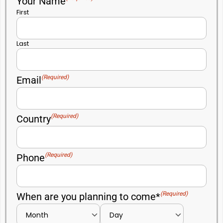
Your Name
First
Last
(Required)
Email
(Required)
Country
(Required)
Phone
(Required)
When are you planning to come*