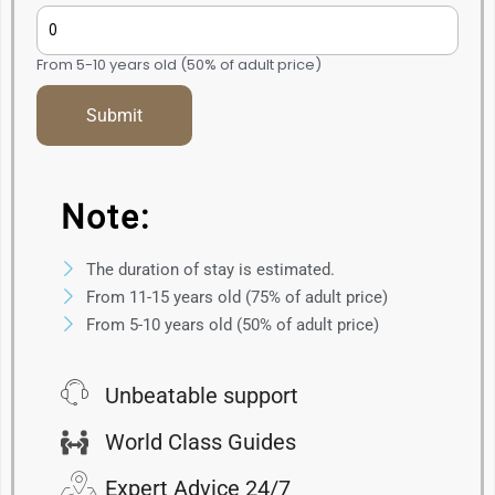
From 5-10 years old (50% of adult price)
Note:
The duration of stay is estimated.
From 11-15 years old (75% of adult price)
From 5-10 years old (50% of adult price)
Unbeatable support
World Class Guides
Expert Advice 24/7