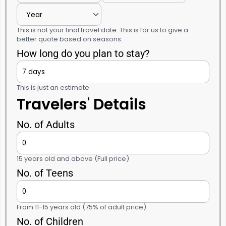
This is not your final travel date. This is for us to give a
better quote based on seasons.
How long do you plan to stay?
This is just an estimate
Travelers' Details
No. of Adults
15 years old and above (Full price)
No. of Teens
From 11-15 years old (75% of adult price)
No. of Children