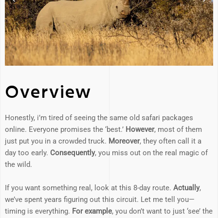
Overview
Honestly, i’m tired of seeing the same old safari packages
online. Everyone promises the ‘best.’
However
, most of them
just put you in a crowded truck.
Moreover
, they often call it a
day too early.
Consequently
, you miss out on the real magic of
the wild.
If you want something real, look at this 8-day route.
Actually
,
we’ve spent years figuring out this circuit. Let me tell you—
timing is everything.
For example
, you don’t want to just ‘see’ the