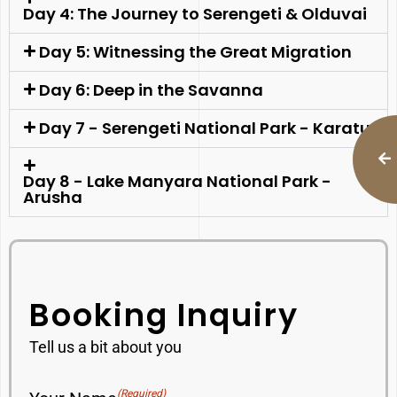
Day 4: The Journey to Serengeti & Olduvai
Day 5: Witnessing the Great Migration
Day 6: Deep in the Savanna
Day 7 - Serengeti National Park - Karatu
Day 8 - Lake Manyara National Park -
Arusha
Booking Inquiry
Tell us a bit about you
(Required)