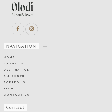
NAVIGATION
HOME
ABOUT US
DESTINATION
ALL TOURS
PORTFOLIO
BLOG
CONTACT US
Contact