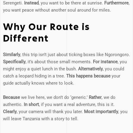
Serengeti.
Instead
, you want to be there at sunrise.
Furthermore
,
you want peace without another soul around for miles.
Why Our Route is
Different
Similarly
, this trip isn’t just about ticking boxes like Ngorongoro.
Specifically
, it’s about those small moments.
For instance
, you
might enjoy a quiet lunch in the bush.
Alternatively
, you could
catch a leopard hiding in a tree.
This happens because
your
guide actually knows where to look.
Because
we live here, we don’t do ‘generic.’
Rather
, we do
authentic.
In short
, if you want a real adventure, this is it.
Clearly
, your camera will thank you later.
Most importantly
, you
will leave Tanzania with a story to tell.