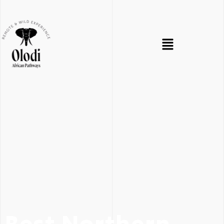
Best Northern