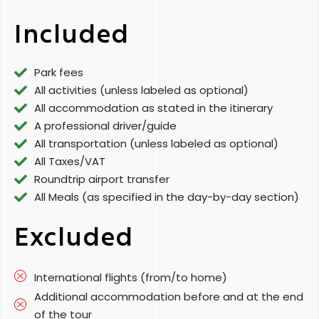
Included
Park fees
All activities (unless labeled as optional)
All accommodation as stated in the itinerary
A professional driver/guide
All transportation (unless labeled as optional)
All Taxes/VAT
Roundtrip airport transfer
All Meals (as specified in the day-by-day section)
Excluded
International flights (from/to home)
Additional accommodation before and at the end
of the tour