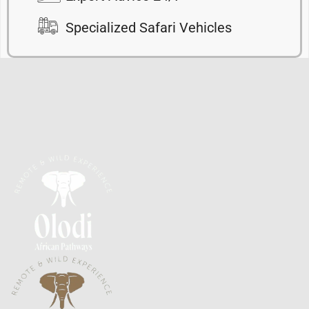
Specialized Safari Vehicles